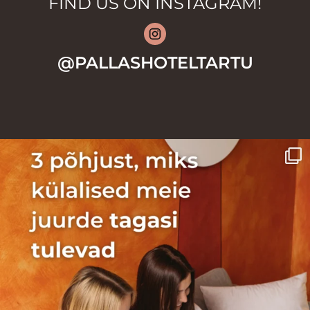
FIND US ON INSTAGRAM!
@PALLASHOTELTARTU