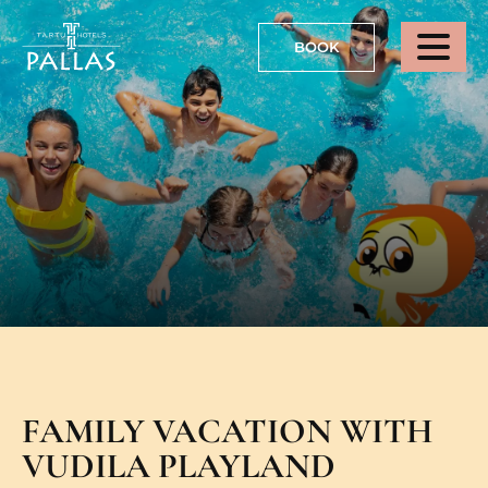
BOOK
FAMILY VACATION WITH
VUDILA PLAYLAND