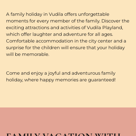
A family holiday in Vudila offers unforgettable
moments for every member of the family. Discover the
exciting attractions and activities of Vudila Playland,
which offer laughter and adventure for all ages.
Comfortable accommodation in the city center and a
surprise for the children will ensure that your holiday
will be memorable.
Come and enjoy a joyful and adventurous family
holiday, where happy memories are guaranteed!