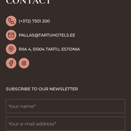
CONTACT
(+372) 7301 200
PALLAS@TARTUHOTELS.EE
RIIA 4, 51004 TARTU, ESTONIA
SUBSCRIBE TO OUR NEWSLETTER
Your
name
*
Email
*