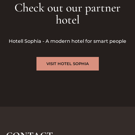
Check out our partner
hotel
Hotell Sophia - A modern hotel for smart people
VISIT HOTEL SOPHIA