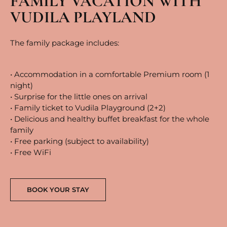
FAMILY VACATION WITH
VUDILA PLAYLAND
The family package includes:
• Accommodation in a comfortable Premium room (1
night)
• Surprise for the little ones on arrival
• Family ticket to Vudila Playground (2+2)
• Delicious and healthy buffet breakfast for the whole
family
• Free parking (subject to availability)
• Free WiFi
BOOK YOUR STAY